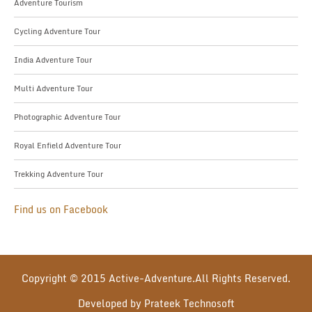
Adventure Tourism
Cycling Adventure Tour
India Adventure Tour
Multi Adventure Tour
Photographic Adventure Tour
Royal Enfield Adventure Tour
Trekking Adventure Tour
Find us on Facebook
Copyright © 2015 Active-Adventure.All Rights Reserved.
Developed by Prateek Technosoft