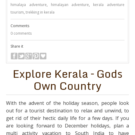
himalaya adventure
,
himalayan adventure
,
kerala adventure
tourism
,
trekking in kerala
Comments
0 comments
Share it
Explore Kerala – Gods
Own Country
With the advent of the holiday season, people look
out for a tourist destination to relax and unwind, to
get rid of their hectic daily life for a few days. If you
are looking forward to December holidays, plan a
multi activity vacation to South India to have