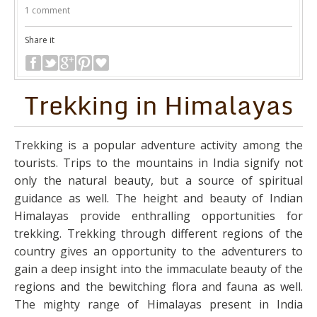
1 comment
Share it
Trekking in Himalayas
Trekking is a popular adventure activity among the
tourists. Trips to the mountains in India signify not
only the natural beauty, but a source of spiritual
guidance as well. The height and beauty of Indian
Himalayas provide enthralling opportunities for
trekking. Trekking through different regions of the
country gives an opportunity to the adventurers to
gain a deep insight into the immaculate beauty of the
regions and the bewitching flora and fauna as well.
The mighty range of Himalayas present in India