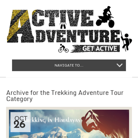
NAVIGATE TO...
Archive for the Trekking Adventure Tour
Category
OCT
26