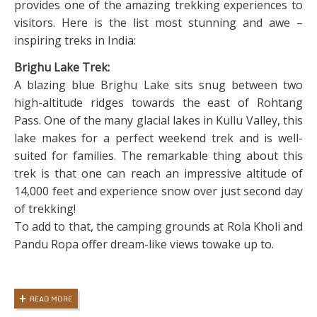
provides one of the amazing trekking experiences to
visitors. Here is the list most stunning and awe –
inspiring treks in India:
Brighu Lake Trek:
A blazing blue Brighu Lake sits snug between two
high-altitude ridges towards the east of Rohtang
Pass. One of the many glacial lakes in Kullu Valley, this
lake makes for a perfect weekend trek and is well-
suited for families. The remarkable thing about this
trek is that one can reach an impressive altitude of
14,000 feet and experience snow over just second day
of trekking!
To add to that, the camping grounds at Rola Kholi and
Pandu Ropa offer dream-like views towake up to.
READ MORE