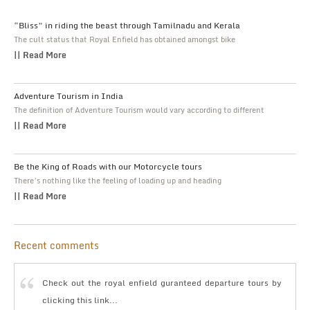
“Bliss” in riding the beast through Tamilnadu and Kerala
The cult status that Royal Enfield has obtained amongst bike
|| Read More
Adventure Tourism in India
The definition of Adventure Tourism would vary according to different
|| Read More
Be the King of Roads with our Motorcycle tours
There’s nothing like the feeling of loading up and heading
|| Read More
Recent comments
Check out the royal enfield guranteed departure tours by
clicking this link...