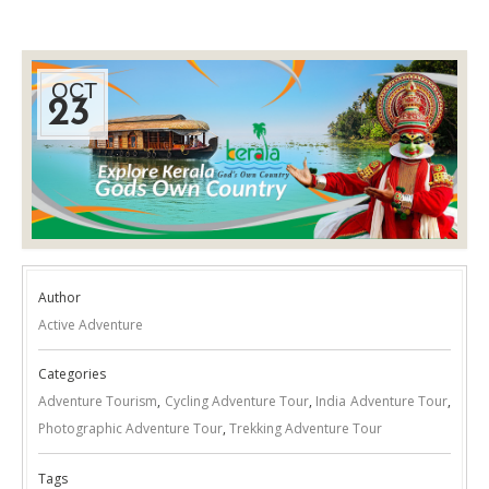
OCT
23
Author
Active Adventure
Categories
Adventure Tourism
,
Cycling Adventure Tour
,
India Adventure Tour
,
Photographic Adventure Tour
,
Trekking Adventure Tour
Tags