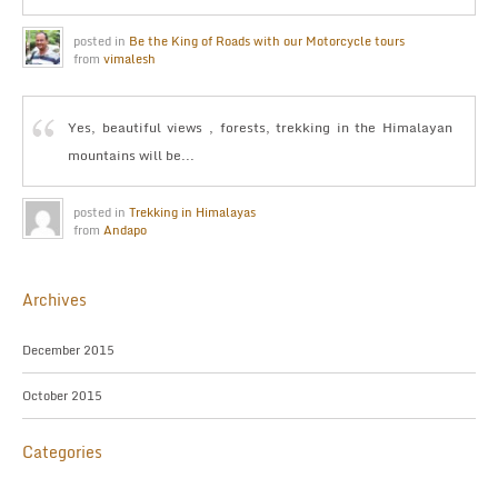
posted in
Be the King of Roads with our Motorcycle tours
from
vimalesh
Yes, beautiful views , forests, trekking in the Himalayan
mountains will be...
posted in
Trekking in Himalayas
from
Andapo
Archives
December 2015
October 2015
Categories