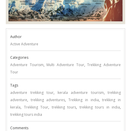
Author
Active Adventure
Categories
Adventure Tourism
,
Multi Adventure Tour
,
Trekking Adventure
Tour
Tags
adventure trekking tour
,
kerala adventure tourism
,
trekking
adventure
,
trekking adventures
,
Trekking in india
,
trekking in
kerala
,
Trekking Tour
,
trekking tours
,
trekking tours in india
,
trekking tours india
Comments