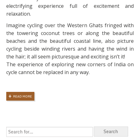
electrifying experience full of excitement and
relaxation.
Imagine cycling over the Western Ghats fringed with
the towering coconut trees or along the beautiful
beaches and the beautiful coastal line, also picture
cycling beside winding rivers and having the wind in
the hair; it all seem picturesque and exciting isn’t it!
The experience of exploring new corners of India on
cycle cannot be replaced in any way.
READ MORE