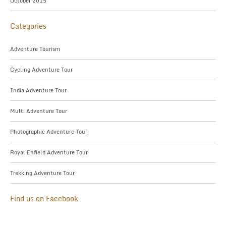
October 2015
Categories
Adventure Tourism
Cycling Adventure Tour
India Adventure Tour
Multi Adventure Tour
Photographic Adventure Tour
Royal Enfield Adventure Tour
Trekking Adventure Tour
Find us on Facebook