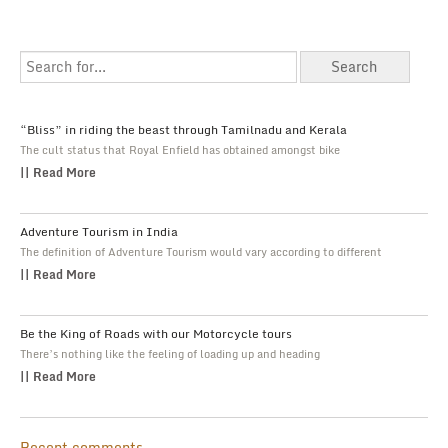
“Bliss” in riding the beast through Tamilnadu and Kerala
The cult status that Royal Enfield has obtained amongst bike
|| Read More
Adventure Tourism in India
The definition of Adventure Tourism would vary according to different
|| Read More
Be the King of Roads with our Motorcycle tours
There’s nothing like the feeling of loading up and heading
|| Read More
Recent comments