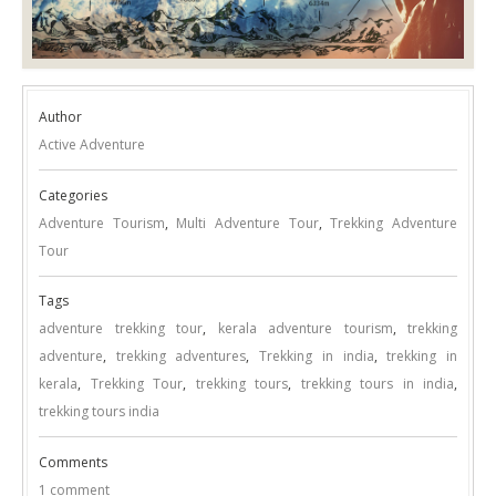
Author
Active Adventure
Categories
Adventure Tourism
,
Multi Adventure Tour
,
Trekking Adventure
Tour
Tags
adventure trekking tour
,
kerala adventure tourism
,
trekking
adventure
,
trekking adventures
,
Trekking in india
,
trekking in
kerala
,
Trekking Tour
,
trekking tours
,
trekking tours in india
,
trekking tours india
Comments
1 comment