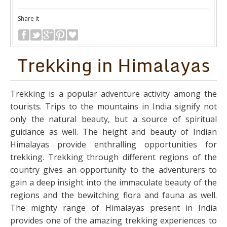
Share it
Trekking in Himalayas
Trekking is a popular adventure activity among the
tourists. Trips to the mountains in India signify not
only the natural beauty, but a source of spiritual
guidance as well. The height and beauty of Indian
Himalayas provide enthralling opportunities for
trekking. Trekking through different regions of the
country gives an opportunity to the adventurers to
gain a deep insight into the immaculate beauty of the
regions and the bewitching flora and fauna as well.
The mighty range of Himalayas present in India
provides one of the amazing trekking experiences to