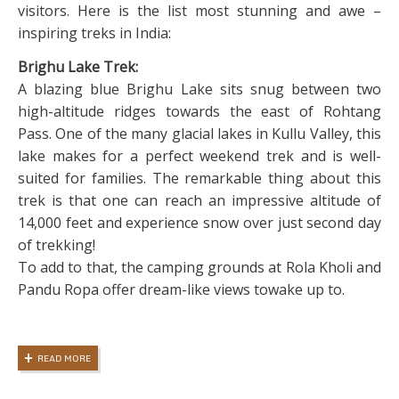
visitors. Here is the list most stunning and awe –
inspiring treks in India:
Brighu Lake Trek:
A blazing blue Brighu Lake sits snug between two
high-altitude ridges towards the east of Rohtang
Pass. One of the many glacial lakes in Kullu Valley, this
lake makes for a perfect weekend trek and is well-
suited for families. The remarkable thing about this
trek is that one can reach an impressive altitude of
14,000 feet and experience snow over just second day
of trekking!
To add to that, the camping grounds at Rola Kholi and
Pandu Ropa offer dream-like views towake up to.
READ MORE