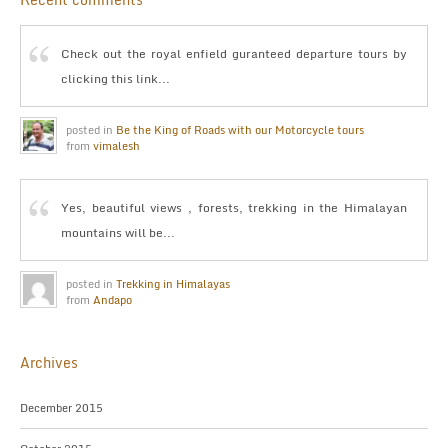
Check out the royal enfield guranteed departure tours by
clicking this link...
posted in
Be the King of Roads with our Motorcycle tours
from
vimalesh
Yes, beautiful views , forests, trekking in the Himalayan
mountains will be...
posted in
Trekking in Himalayas
from
Andapo
Archives
December 2015