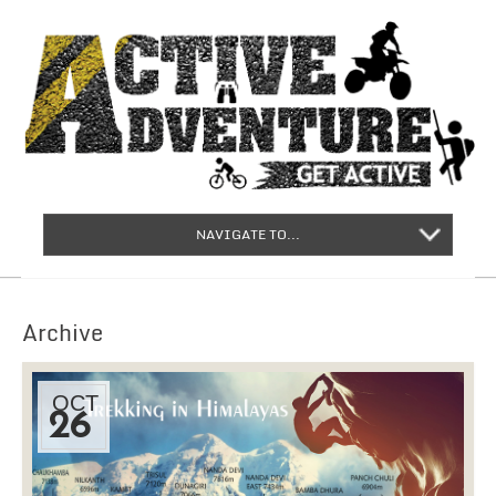
NAVIGATE TO...
Archive
OCT
26