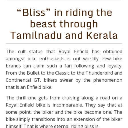
“Bliss” in riding the
beast through
Tamilnadu and Kerala
The cult status that Royal Enfield has obtained
amongst bike enthusiasts is out worldly. Few bike
brands can claim such a fan following and loyalty.
From the Bullet to the Classic to the Thunderbird and
Continental GT, bikers swear by the phenomenon
that is an Enfield bike.
The thrill one gets from cruising along a road on a
Royal Enfield bike is incomparable. They say that at
some point, the biker and the bike become one. The
bike simply transitions into an extension of the biker
himself. That is where eternal riding bliss is.