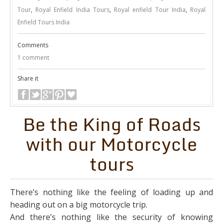
Tour
,
Royal Enfield India Tours
,
Royal enfield Tour India
,
Royal
Enfield Tours India
Comments
1 comment
Share it
Be the King of Roads
with our Motorcycle
tours
There’s nothing like the feeling of loading up and
heading out on a big motorcycle trip.
And there’s nothing like the security of knowing