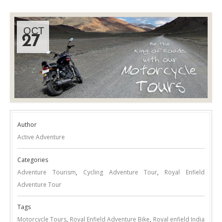
OCT
27
Author
Active Adventure
Categories
Adventure Tourism
,
Cycling Adventure Tour
,
Royal Enfield
Adventure Tour
Tags
Motorcycle Tours
,
Royal Enfield Adventure Bike
,
Royal enfield India