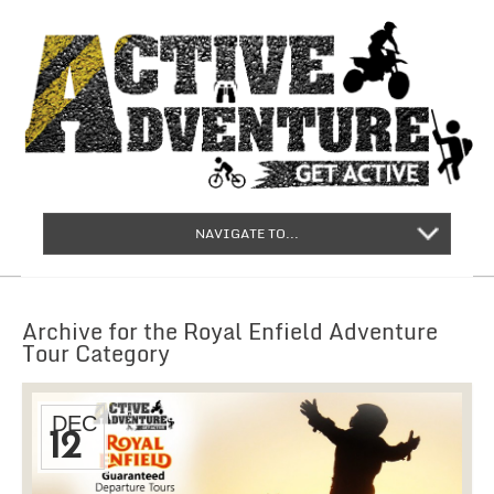
NAVIGATE TO...
Archive for the Royal Enfield Adventure
Tour Category
DEC
12