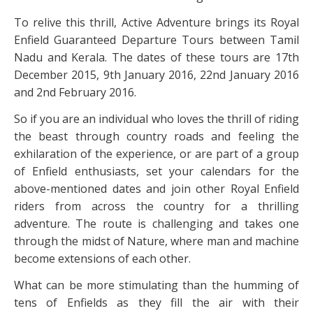
To relive this thrill, Active Adventure brings its Royal
Enfield Guaranteed Departure Tours between Tamil
Nadu and Kerala. The dates of these tours are 17th
December 2015, 9th January 2016, 22nd January 2016
and 2nd February 2016.
So if you are an individual who loves the thrill of riding
the beast through country roads and feeling the
exhilaration of the experience, or are part of a group
of Enfield enthusiasts, set your calendars for the
above-mentioned dates and join other Royal Enfield
riders from across the country for a thrilling
adventure. The route is challenging and takes one
through the midst of Nature, where man and machine
become extensions of each other.
What can be more stimulating than the humming of
tens of Enfields as they fill the air with their