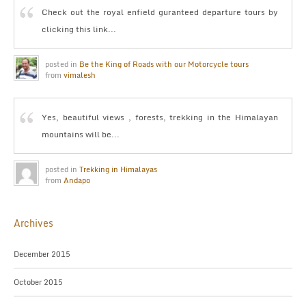
Check out the royal enfield guranteed departure tours by
clicking this link...
posted in
Be the King of Roads with our Motorcycle tours
from
vimalesh
Yes, beautiful views , forests, trekking in the Himalayan
mountains will be...
posted in
Trekking in Himalayas
from
Andapo
Archives
December 2015
October 2015