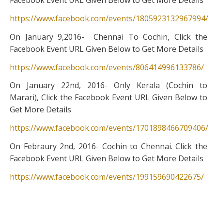
Facebook Event URL Given Below to Get More Details
https://www.facebook.com/events/1805923132967994/
On January 9,2016- Chennai To Cochin, Click the
Facebook Event URL Given Below to Get More Details
https://www.facebook.com/events/806414996133786/
On January 22nd, 2016- Only Kerala (Cochin to
Marari), Click the Facebook Event URL Given Below to
Get More Details
https://www.facebook.com/events/1701898466709406/
On Febraury 2nd, 2016- Cochin to Chennai. Click the
Facebook Event URL Given Below to Get More Details
https://www.facebook.com/events/199159690422675/