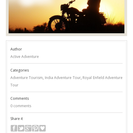
Author
Active Adventure
Categories
Adventure Tourism
,
India Adventure Tour
,
Royal Enfield Adventure
Tour
Comments
0 comments
Share it