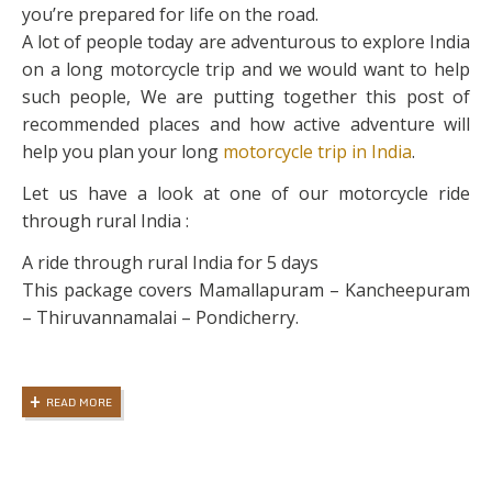
you’re prepared for life on the road.
A lot of people today are adventurous to explore India
on a long motorcycle trip and we would want to help
such people, We are putting together this post of
recommended places and how active adventure will
help you plan your long
motorcycle trip in India
.
Let us have a look at one of our motorcycle ride
through rural India :
A ride through rural India for 5 days
This package covers Mamallapuram – Kancheepuram
– Thiruvannamalai – Pondicherry.
READ MORE