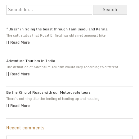
“Bliss” in riding the beast through Tamilnadu and Kerala
The cult status that Royal Enfield has obtained amongst bike
|| Read More
Adventure Tourism in India
The definition of Adventure Tourism would vary according to different
|| Read More
Be the King of Roads with our Motorcycle tours
There’s nothing like the feeling of loading up and heading
|| Read More
Recent comments