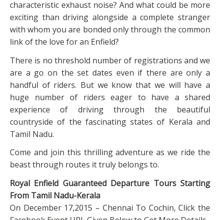
characteristic exhaust noise? And what could be more
exciting than driving alongside a complete stranger
with whom you are bonded only through the common
link of the love for an Enfield?
There is no threshold number of registrations and we
are a go on the set dates even if there are only a
handful of riders. But we know that we will have a
huge number of riders eager to have a shared
experience of driving through the beautiful
countryside of the fascinating states of Kerala and
Tamil Nadu.
Come and join this thrilling adventure as we ride the
beast through routes it truly belongs to.
Royal Enfield Guaranteed Departure Tours Starting
From Tamil Nadu-Kerala
On December 17,2015 – Chennai To Cochin, Click the