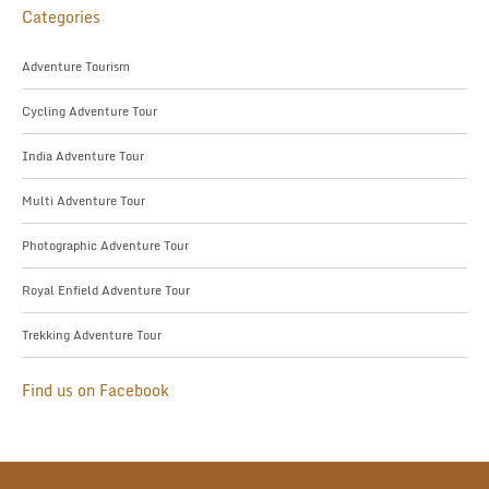
Categories
Adventure Tourism
Cycling Adventure Tour
India Adventure Tour
Multi Adventure Tour
Photographic Adventure Tour
Royal Enfield Adventure Tour
Trekking Adventure Tour
Find us on Facebook