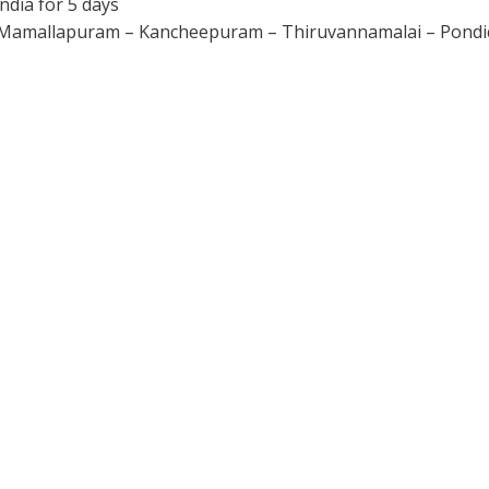
ndia for 5 days
 Mamallapuram – Kancheepuram – Thiruvannamalai – Pondic