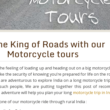
he King of Roads with our
Motorcycle tours
the feeling of loading up and heading out on a big motorcycle
ike the security of knowing you’re prepared for life on the r
y are adventurous to explore India on a long motorcycle tri
such people, We are putting together this post of rec
 adventure will help you plan your long
motorcycle trip in In
 one of our motorcycle ride through rural India :