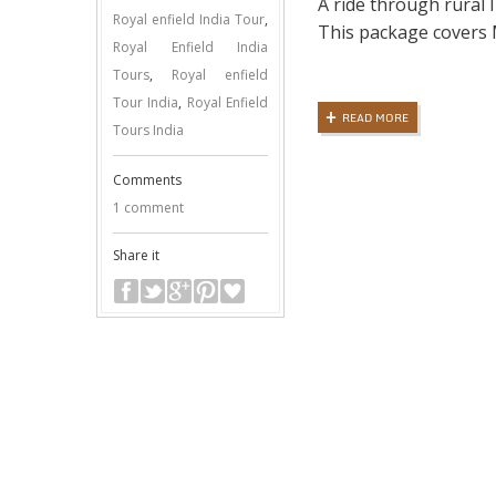
A ride through rural I
Royal enfield India Tour
,
This package covers
Royal Enfield India
Tours
,
Royal enfield
Tour India
,
Royal Enfield
READ MORE
Tours India
Comments
1 comment
Share it