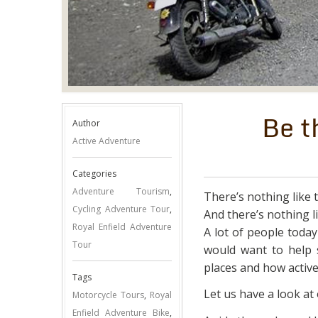
Be t
Author
Active Adventure
Categories
Adventure Tourism
,
There’s nothing like 
Cycling Adventure Tour
,
And there’s nothing l
Royal Enfield Adventure
A lot of people toda
Tour
would want to help 
places and how active
Tags
Let us have a look at
Motorcycle Tours
,
Royal
Enfield Adventure Bike
,