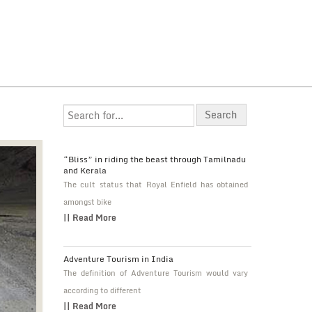
“Bliss” in riding the beast through Tamilnadu
and Kerala
The cult status that Royal Enfield has obtained
amongst bike
|| Read More
Adventure Tourism in India
The definition of Adventure Tourism would vary
according to different
|| Read More