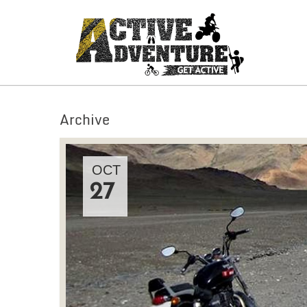
Archive
OCT
27