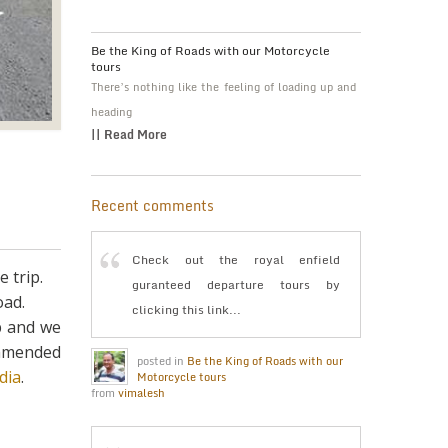
Be the King of Roads with our Motorcycle
tours
There’s nothing like the feeling of loading up and
heading
|| Read More
Recent comments
Check out the royal enfield
 trip.
guranteed departure tours by
oad.
clicking this link...
p and we
ommended
posted in
Be the King of Roads with our
dia
.
Motorcycle tours
from
vimalesh