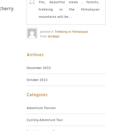
Yes, beautiful views , forests,
herry.
trekking in the Himalayan
mountains will be...
posted in
Trekking in Himalayas
from
Andapo
Archives
December 2015
October 2015
Categories
Adventure Tourism
Cycling Adventure Tour