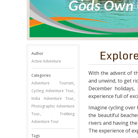
Explor
Author
Active Adventure
With the advent of th
Categories
and unwind, to get rid
Adventure Tourism
,
December holidays, p
Cycling Adventure Tour
,
experience full of ex
India Adventure Tour
,
Photographic Adventure
Imagine cycling over
Tour
,
Trekking
the beautiful beaches
Adventure Tour
rivers and having the w
The experience of exp
Tags