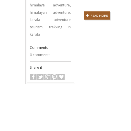
himalaya adventure
,
himalayan adventure
,
READ MORE
kerala adventure
tourism
,
trekking in
kerala
Comments
0 comments
Share it