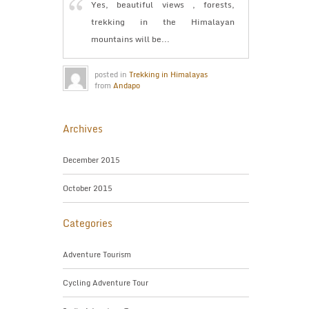
Yes, beautiful views , forests,
trekking in the Himalayan
mountains will be...
posted in
Trekking in Himalayas
from
Andapo
Archives
December 2015
October 2015
Categories
Adventure Tourism
Cycling Adventure Tour