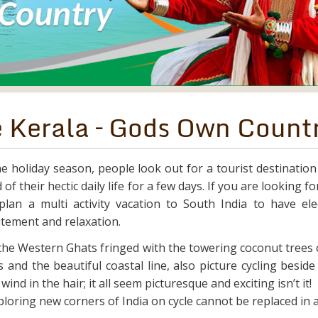
e Kerala – Gods Own Count
e holiday season, people look out for a tourist destination
 of their hectic daily life for a few days. If you are looking f
lan a multi activity vacation to South India to have elec
citement and relaxation.
 the Western Ghats fringed with the towering coconut trees 
 and the beautiful coastal line, also picture cycling besid
ind in the hair; it all seem picturesque and exciting isn’t it!
loring new corners of India on cycle cannot be replaced in 