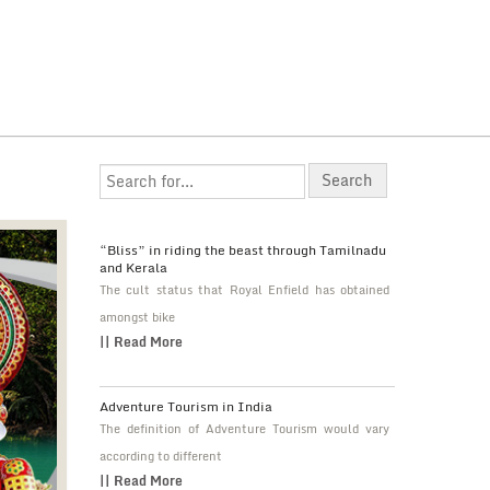
“Bliss” in riding the beast through Tamilnadu
and Kerala
The cult status that Royal Enfield has obtained
amongst bike
|| Read More
Adventure Tourism in India
The definition of Adventure Tourism would vary
according to different
|| Read More