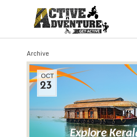
Archive
OCT
23