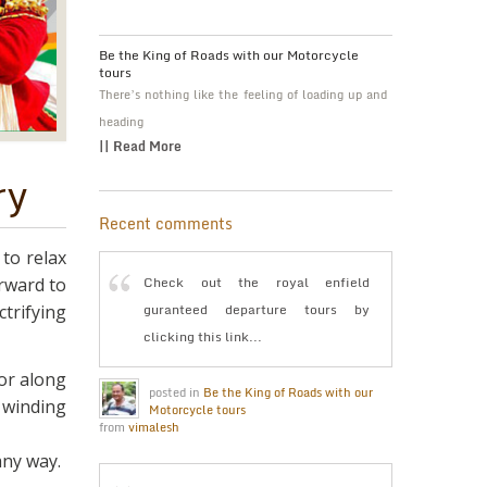
Be the King of Roads with our Motorcycle
tours
There’s nothing like the feeling of loading up and
heading
|| Read More
ry
Recent comments
 to relax
Check out the royal enfield
orward to
guranteed departure tours by
trifying
clicking this link...
or along
posted in
Be the King of Roads with our
e winding
Motorcycle tours
from
vimalesh
any way.