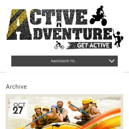
NAVIGATE TO...
Archive
OCT
27