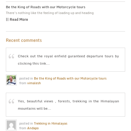
Be the King of Roads with our Motorcycle tours
There’s nothing like the feeling of loading up and heading
|| Read More
Recent comments
Check out the royal enfield guranteed departure tours by
clicking this link...
posted in
Be the King of Roads with our Motorcycle tours
from
vimalesh
Yes, beautiful views , forests, trekking in the Himalayan
mountains will be...
posted in
Trekking in Himalayas
from
Andapo