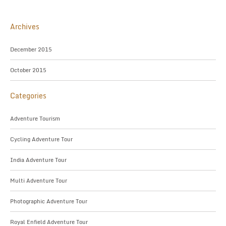
Archives
December 2015
October 2015
Categories
Adventure Tourism
Cycling Adventure Tour
India Adventure Tour
Multi Adventure Tour
Photographic Adventure Tour
Royal Enfield Adventure Tour