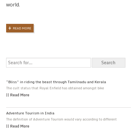
world.
READ MORE
“Bliss” in riding the beast through Tamilnadu and Kerala
The cult status that Royal Enfield has obtained amongst bike
|| Read More
Adventure Tourism in India
The definition of Adventure Tourism would vary according to different
|| Read More