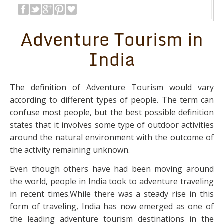
Adventure Tourism in
India
The definition of Adventure Tourism would vary
according to different types of people. The term can
confuse most people, but the best possible definition
states that it involves some type of outdoor activities
around the natural environment with the outcome of
the activity remaining unknown.
Even though others have had been moving around
the world, people in India took to adventure traveling
in recent times.While there was a steady rise in this
form of traveling, India has now emerged as one of
the leading adventure tourism destinations in the