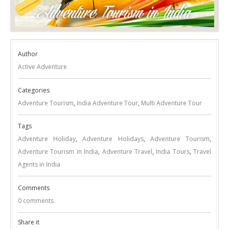
Author
Active Adventure
Categories
Adventure Tourism
,
India Adventure Tour
,
Multi Adventure Tour
Tags
Adventure Holiday
,
Adventure Holidays
,
Adventure Tourism
,
Adventure Tourism in India
,
Adventure Travel
,
India Tours
,
Travel
Agents in India
Comments
0 comments
Share it