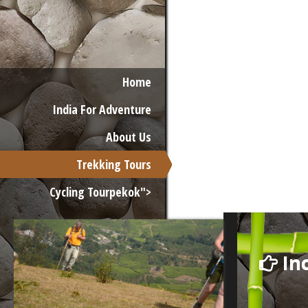
Home
India For Adventure
About Us
Trekking Tours
Cycling Tourpekok">
Inc