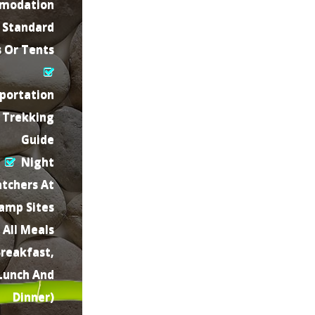
modation
 Standard
s Or Tents
portation
Trekking
Guide
Night
tchers At
amp Sites
All Meals
Breakfast,
Lunch And
Dinner)