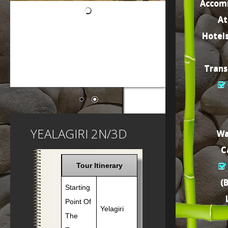
Accom
At
Hotel
Trans
YEALAGIRI 2N/3D
Wa
C
Tour Itinerary
(
Starting
Point Of
Yelagiri
The